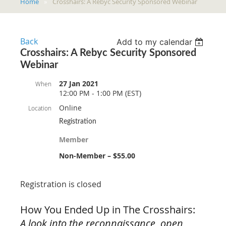
Home
Crosshairs: A Rebyc Security Sponsored Webinar
Back
Add to my calendar
Crosshairs: A Rebyc Security Sponsored
Webinar
27 Jan 2021
When
12:00 PM - 1:00 PM (EST)
Online
Location
Registration
Member
Non-Member – $55.00
Registration is closed
How You Ended Up in The Crosshairs:
A look into the reconnaissance, open