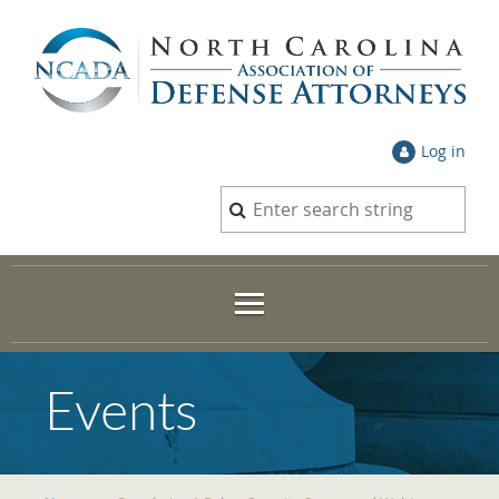
Log in
Events