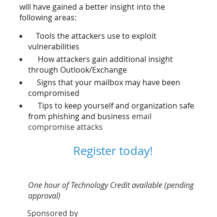
will have gained a better insight into the
following areas:
Tools the attackers use to exploit
vulnerabilities
How attackers gain additional insight
through Outlook/Exchange
Signs that your mailbox may have been
compromised
Tips to keep yourself and organization safe
from phishing and business
email
compromise attacks
Register today!
One hour of Technology Credit available (pending
approval)
Sponsored by