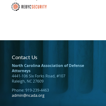
Contact Us
North Carolina Association of Defense
Attorneys
4441-106 Six Forks Road, #107
Raleigh, NC 27609
Phone: 919-239-4463
admin@ncada.org