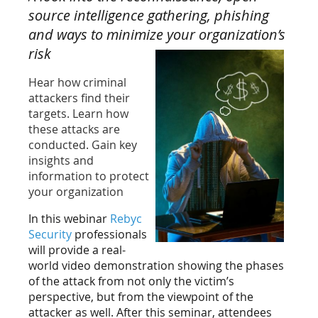
source intelligence gathering, phishing
and ways to minimize your
organization’s
risk
Hear how criminal
attackers find their
targets. Learn how
these attacks are
conducted. Gain key
insights and
information to protect
your organization
In this webinar
Rebyc
Security
professionals
will provide a real-
world video demonstration showing the phases
of the attack from not only the victim’s
perspective, but from the viewpoint of the
attacker as well. After this seminar, attendees