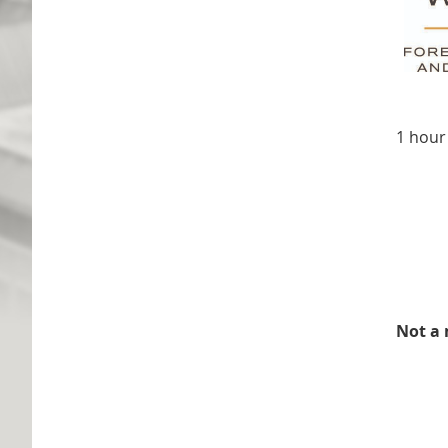
1 hour
Not a