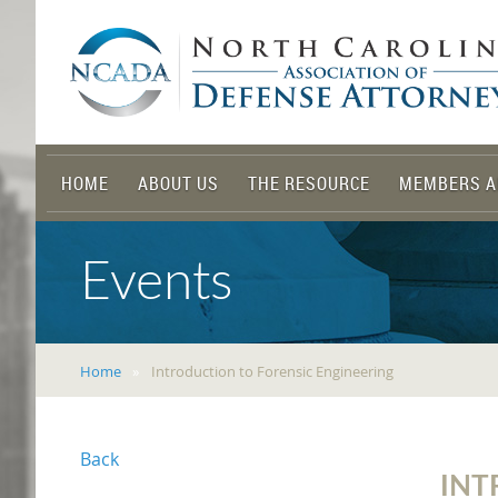
HOME
ABOUT US
THE RESOURCE
MEMBERS A
Events
Home
Introduction to Forensic Engineering
Back
INT