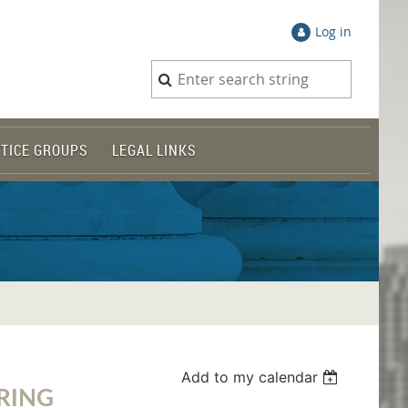
Log in
TICE GROUPS
LEGAL LINKS
Add to my calendar
RING