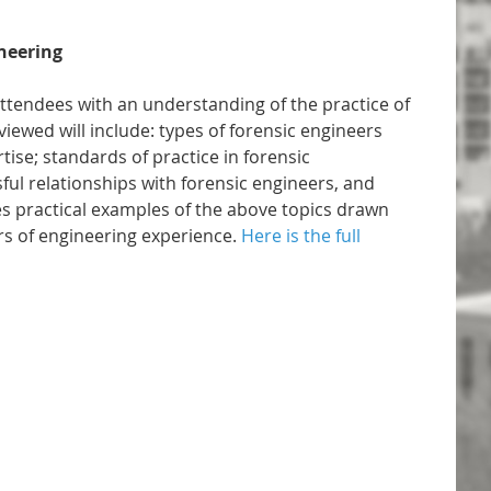
ineering
attendees with an understanding of the practice of
viewed will include: types of forensic engineers
tise; standards of practice in forensic
sful relationships with forensic engineers, and
s practical examples of the above topics drawn
s of engineering experience.
Here is the full