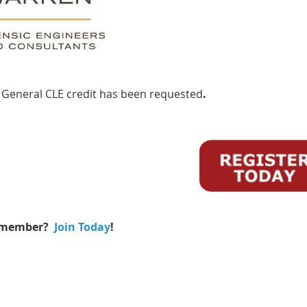
 General CLE credit has been requested
.
 member?
Join Today
!