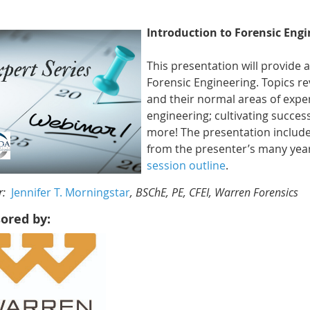
Introduction to Forensic Eng
This presentation will provide 
Forensic Engineering. Topics re
and their normal areas of exper
engineering; cultivating succes
more! The presentation include
from the presenter’s many year
session outline
.
r:
Jennifer T. Morningstar
, BSChE, PE, CFEI, Warren Forensics
ored by: