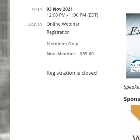
03 Nov 2021
When
12:00 PM - 1:00 PM (EDT)
Online Webinar
Location
Registration
Members Only
Non-Member – $55.00
Registration is closed
Speake
Spons