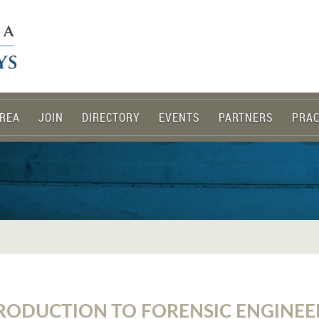
REA
JOIN
DIRECTORY
EVENTS
PARTNERS
PRAC
RODUCTION TO FORENSIC ENGINEE