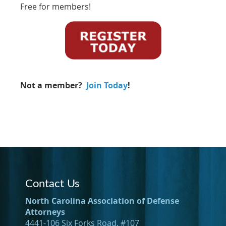
Free for members!
Not a member?
Join Today
!
Contact Us
North Carolina Association of Defense
Attorneys
4441-106 Six Forks Road, #107