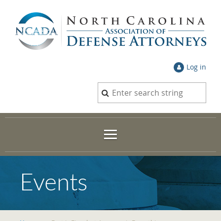
Log in
Events