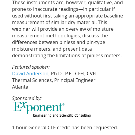
These instruments are, however, qualitative, and
prone to inaccurate readings—in particular if
used without first taking an appropriate baseline
measurement of similar dry material. This
webinar will provide an overview of moisture
measurement methodologies, discuss the
differences between pinless and pin-type
moisture meters, and present data
demonstrating the limitations of pinless meters.
Featured speaker:
David Anderson
, Ph.D., P.E., CFEI, CVFI
Thermal Sciences, Principal Engineer
Atlanta
Sponsored by:
1 hour General CLE credit has been requested.