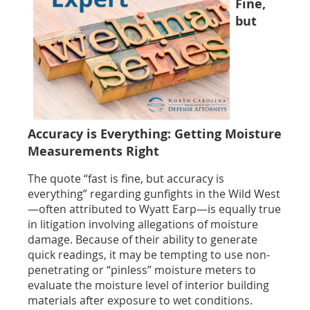
Fine,
but
Accuracy is Everything: Getting Moisture
Measurements Right
The quote “fast is fine, but accuracy is
everything” regarding gunfights in the Wild West
—often attributed to Wyatt Earp—is equally true
in litigation involving allegations of moisture
damage. Because of their ability to generate
quick readings, it may be tempting to use non-
penetrating or “pinless” moisture meters to
evaluate the moisture level of interior building
materials after exposure to wet conditions.