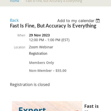
Home
Fast is Fine, but Accuracy is Everything
Back
Add to my calendar
Fast Is Fine, But Accuracy Is Everything
29 Nov 2023
When
12:00 PM - 1:00 PM (EST)
Zoom Webinar
Location
Registration
Members Only
Non-Member – $55.00
Registration is closed
Fast is