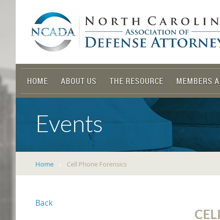
HOME
ABOUT US
THE RESOURCE
MEMBERS A
Events
Home
Cell Phone Forensics
Back
CEL