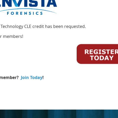
 Technology CLE credit has been requested.
or members!
 member?
Join Today
!