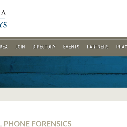
REA
JOIN
DIRECTORY
EVENTS
PARTNERS
PRAC
L PHONE FORENSICS