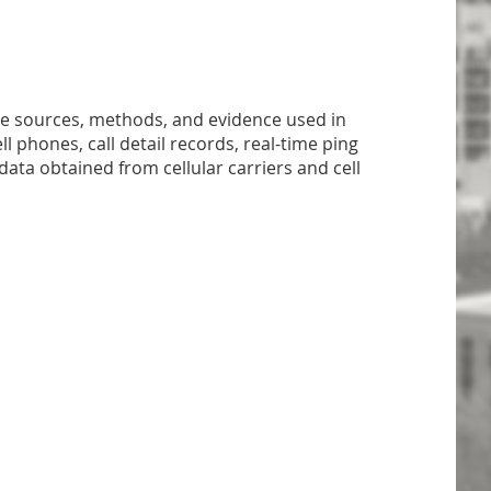
the sources, methods, and evidence used in
ll phones, call detail records, real-time ping
data obtained from cellular carriers and cell