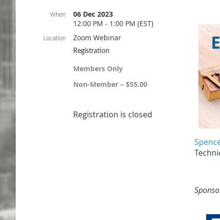
06 Dec 2023
When
12:00 PM - 1:00 PM (EST)
Zoom Webinar
Location
Registration
Members Only
Non-Member – $55.00
Registration is closed
Spence
Technic
Sponso