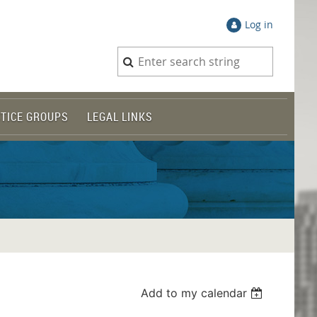
Log in
TICE GROUPS
LEGAL LINKS
Add to my calendar