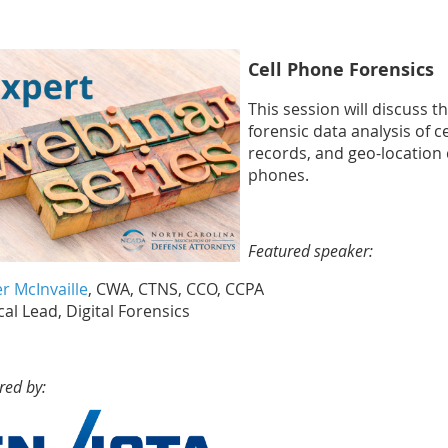
Cell Phone Forensics
This session will discuss 
forensic data analysis of ce
records, and geo-location 
phones.
Featured speaker:
r McInvaille
, CWA, CTNS, CCO, CCPA
al Lead, Digital Forensics
red by: