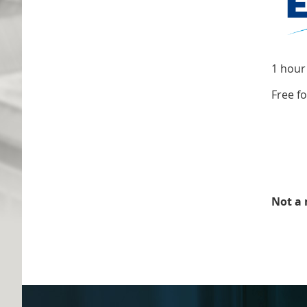
1 hour
Free f
Not a