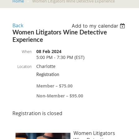
Home
Women Litigators Wine Detective Experience
Back
Add to my calendar
Women Litigators Wine Detective
Experience
08 Feb 2024
When
5:00 PM - 7:30 PM (EST)
Charlotte
Location
Registration
Member – $75.00
Non-Member – $95.00
Registration is closed
Women Litigators