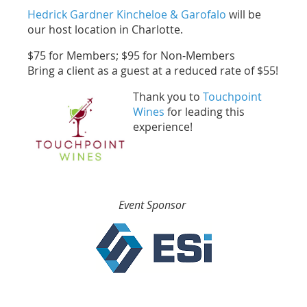
Hedrick Gardner Kincheloe & Garofalo
will be
our host location in Charlotte.
$75 for Members; $95 for Non-Members
Bring a client as a guest at a reduced rate of $55!
Thank you to
Touchpoint
Wines
for leading this
experience!
Event Sponsor