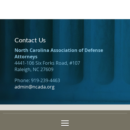
Contact Us
North Carolina Association of Defense
Attorneys
4441-106 Six Forks Road, #107
Raleigh, NC 27609
Phone: 919-239-4463
admin@ncada.org