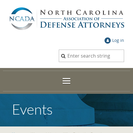
Log in
Events