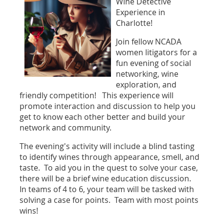
Wine Detective
Experience in
Charlotte!
Join fellow NCADA
women litigators for a
fun evening of social
networking, wine
exploration, and
friendly competition! This experience will
promote interaction and discussion to help you
get to know each other better and build your
network and community.
The evening's activity will include a blind tasting
to identify wines through appearance, smell, and
taste. To aid you in the quest to solve your case,
there will be a brief wine education discussion.
In teams of 4 to 6, your team will be tasked with
solving a case for points. Team with most points
wins!