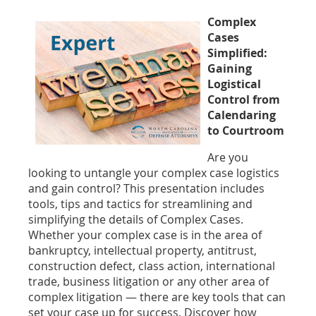
Complex
Cases
Simplified:
Gaining
Logistical
Control from
Calendaring
to Courtroom
Are you
looking to untangle your complex case logistics
and gain control? This presentation includes
tools, tips and tactics for streamlining and
simplifying the details of Complex Cases.
Whether your complex case is in the area of
bankruptcy, intellectual property, antitrust,
construction defect, class action, international
trade, business litigation or any other area of
complex litigation — there are key tools that can
set your case up for success. Discover how