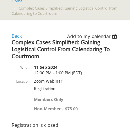
Home
Complex Cases Simplified: Gaining Logistical Control from
Calendaring to Courtroom
Back
Add to my calendar
Complex Cases Simplified: Gaining
Logistical Control From Calendaring To
Courtroom
11 Sep 2024
When
12:00 PM - 1:00 PM (EDT)
Zoom Webinar
Location
Registration
Members Only
Non-Member – $75.00
Registration is closed