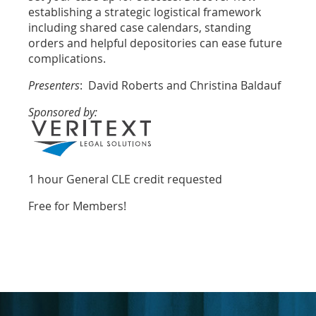
establishing a strategic logistical framework
including shared case calendars, standing
orders and helpful depositories can ease future
complications.
Presenters
: David Roberts and Christina Baldauf
Sponsored by:
1 hour General CLE credit
requested
Free for Members!