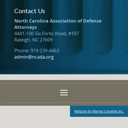
Contact Us
North Carolina Association of Defense
Attorneys
4441-106 Six Forks Road, #107
Raleigh, NC 27609
Phone: 919-239-4463
admin@ncada.org
Website by Merge Creative Inc.