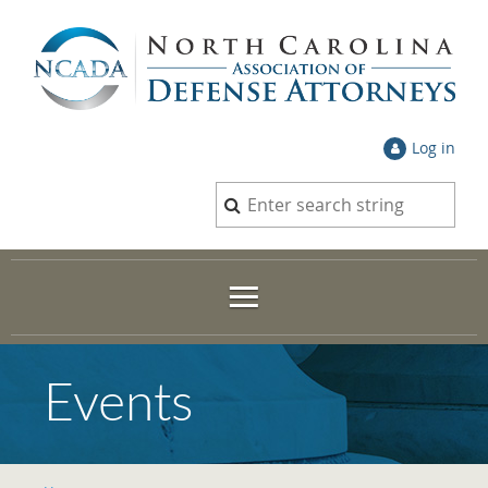
Log in
Events