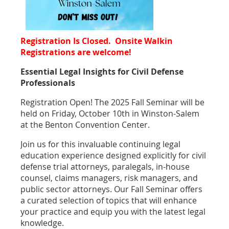
Registration Is Closed. Onsite Walkin
Registrations are welcome!
Essential Legal Insights for Civil Defense
Professionals
Registration Open! The 2025 Fall Seminar will be
held on Friday, October 10th in Winston-Salem
at the Benton Convention Center.
Join us for this invaluable continuing legal
education experience designed explicitly for civil
defense trial attorneys, paralegals, in-house
counsel, claims managers, risk managers, and
public sector attorneys. Our Fall Seminar offers
a curated selection of topics that will enhance
your practice and equip you with the latest legal
knowledge.