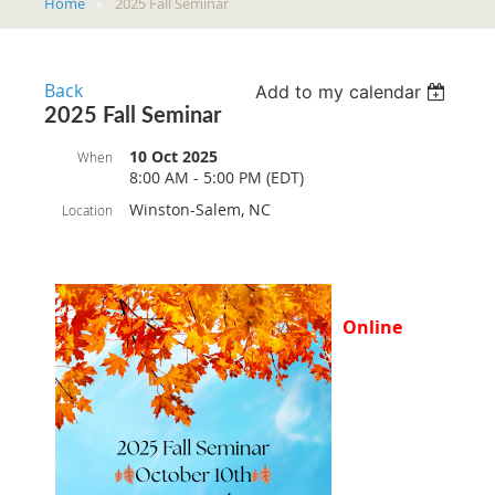
Home
2025 Fall Seminar
Back
Add to my calendar
2025 Fall Seminar
10 Oct 2025
When
8:00 AM - 5:00 PM (EDT)
Winston-Salem, NC
Location
Online