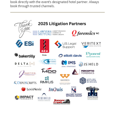
book directly with the event’s designated hotel partner. Always
book through trusted channels.