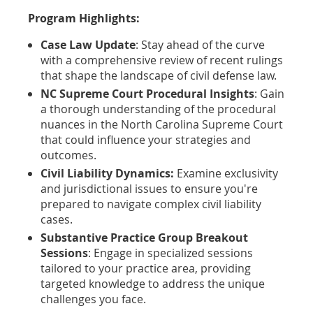
Program Highlights:
Case Law Update
: Stay ahead of the curve
with a comprehensive review of recent rulings
that shape the landscape of civil defense law.
NC Supreme Court Procedural Insights
: Gain
a thorough understanding of the procedural
nuances in the North Carolina Supreme Court
that could influence your strategies and
outcomes.
Civil Liability Dynamics:
Examine exclusivity
and jurisdictional issues to ensure you're
prepared to navigate complex civil liability
cases.
Substantive Practice Group Breakout
Sessions
: Engage in specialized sessions
tailored to your practice area, providing
targeted knowledge to address the unique
challenges you face.