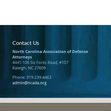
Contact Us
North Carolina Association of Defense
Attorneys
4441-106 Six Forks Road, #107
Raleigh, NC 27609
Phone: 919-239-4463
admin@ncada.org