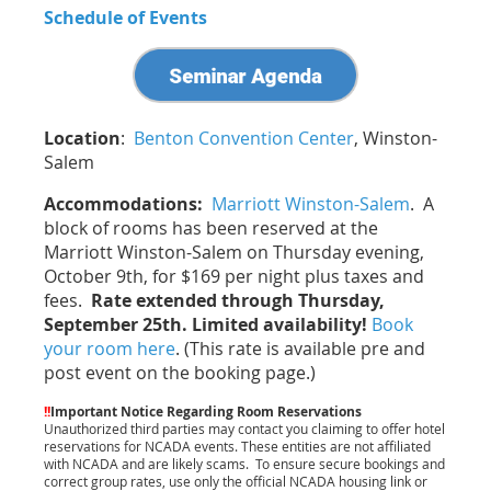
Schedule of Events
Location
:
Benton Convention Center
, Winston-
Salem
Accommodations:
Marriott Winston-Salem
. A
block of rooms has been reserved at the
Marriott Winston-Salem on Thursday evening,
October 9th, for $169 per night plus taxes and
fees.
Rate extended through Thursday,
September 25th. Limited availability!
Book
your room here
. (This rate is available pre and
post event on the booking page.)
!!
Important Notice Regarding Room Reservations
Unauthorized third parties may contact you claiming to offer hotel
reservations for NCADA events. These entities are not affiliated
with NCADA and are likely scams.
To ensure secure bookings and
correct group rates, use only the official NCADA housing link or