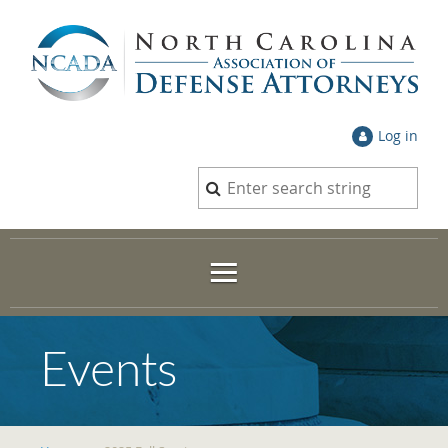
Log in
Events