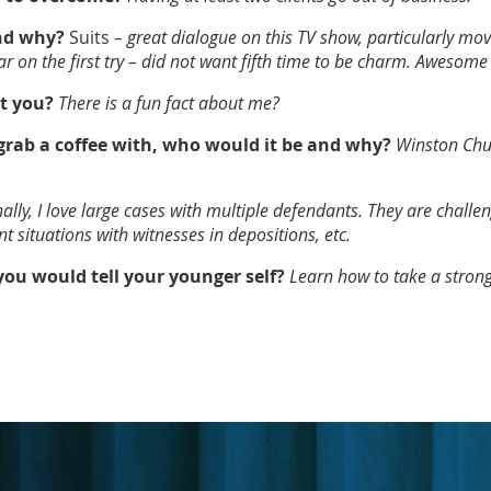
and why?
Suits
– great dialogue on this TV show, particularly mov
r on the first try – did not want fifth time to be charm. Awesome
t you?
There is a fun fact about me?
 grab a coffee with, who would it be and why?
Winston Chur
ally, I love large cases with multiple defendants. They are challe
t situations with witnesses in depositions, etc.
 you would tell your younger self?
Learn how to take a strong