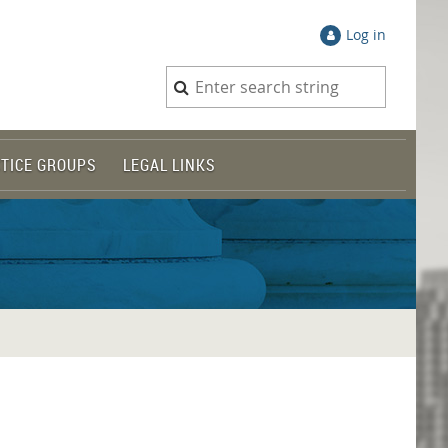
Log in
TICE GROUPS
LEGAL LINKS