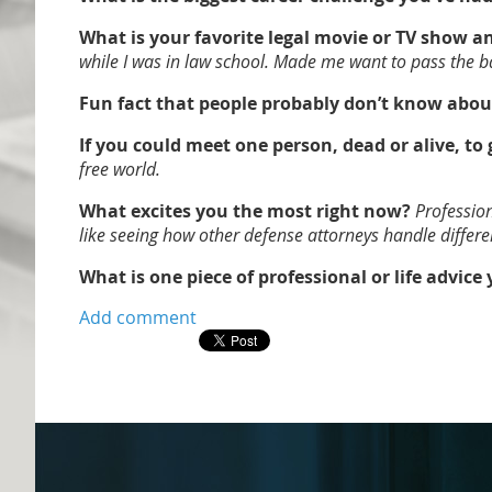
What is your favorite legal movie or TV show 
while I was in law school. Made me want to pass the ba
Fun fact that people probably don’t know abou
If you could meet one person, dead or alive, to
free world.
What excites you the most right now?
Profession
like seeing how other defense attorneys handle differen
What is one piece of professional or life advice