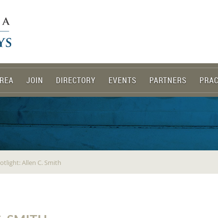
REA
JOIN
DIRECTORY
EVENTS
PARTNERS
PRAC
light: Allen C. Smith