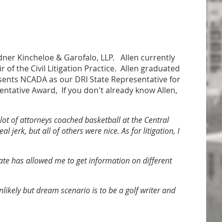
ardner Kincheloe & Garofalo, LLP. Allen currently
 of the Civil Litigation Practice. Allen graduated
sents NCADA as our DRI State Representative for
sentative Award, If you don't already know Allen,
 lot of attorneys coached basketball at the Central
jerk, but all of others were nice. As for litigation, I
ate has allowed me to get information on different
unlikely but dream scenario is to be a golf writer and