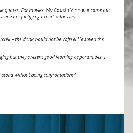
ie quotes. For movies,
My Cousin Vinnie
. It came out
 scene on qualifying expert witnesses.
chill – the drink would not be coffee! He saved the
nging but they present good learning opportunities. I
 stand without being confrontational.