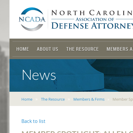
HOME
ABOUT US
THE RESOURCE
MEMBERS A
News
Home
The Resource
Members & Firms
Member Spot
Back to list