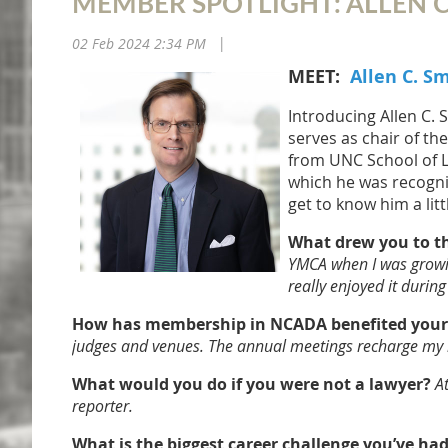
MEMBER SPOTLIGHT: ALLEN C
02 Feb 2024 2:34 PM
|
MEET:
Allen C. S
Introducing Allen C. 
serves as chair of th
from UNC School of L
which he was recogniz
get to know him a litt
What drew you to the
YMCA when I was growing 
really enjoyed it duri
How has membership in NCADA benefited your p
judges and venues. The annual meetings recharge my b
What would you do if you were not a lawyer?
A
reporter.
What is the biggest career challenge you’ve ha