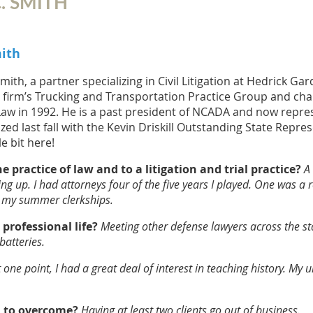
. SMITH
mith
Smith, a partner specializing in Civil Litigation at Hedrick G
e firm’s Trucking and Transportation Practice Group and chair
aw in 1992. He is a past president of NCADA and now repre
ed last fall with the Kevin Driskill Outstanding State Repre
le bit here!
 practice of law and to a litigation and trial practice?
A
up. I had attorneys four of the five years I played. One was a real 
ng my summer clerkships.
rofessional life?
Meeting other defense lawyers across the st
atteries.
t one point, I had a great deal of interest in teaching history. My 
d to overcome?
Having at least two clients go out of business.