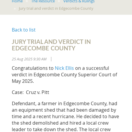
Home
The Resource
Verdicts & Rulings
Jury trial and verdict in Edgecombe County
Back to list
JURY TRIAL AND VERDICT IN
EDGECOMBE COUNTY
25 Aug 2025 9:30 AM
|
Congratulations to
Nick Ellis
on a successful
verdict in Edgecombe County Superior Court of
May 2025.
Case: Cruz v. Pitt
Defendant, a farmer in Edgecombe County, had
an equipment shed that had been damaged by
time and a recent hurricane. He decided to have
the shed demolished and hired a local crew
leader to take down the shed. The local crew