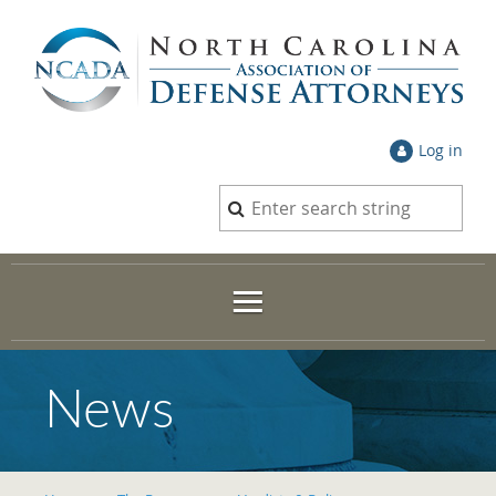
Log in
News