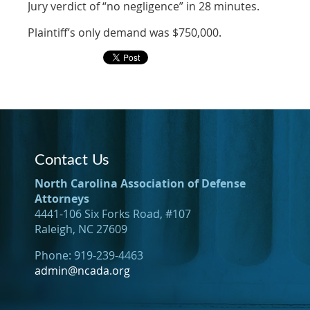
Jury verdict of “no negligence” in 28 minutes.
Plaintiff’s only demand was $750,000.
Contact Us
North Carolina Association of Defense
Attorneys
4441-106 Six Forks Road, #107
Raleigh, NC 27609
Phone: 919-239-4463
admin@ncada.org