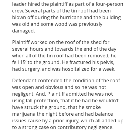
leader hired the plaintiff as part of a four-person
crew. Several parts of the tin roof had been
blown off during the hurricane and the building
was old and some wood was previously
damaged.
Plaintiff worked on the roof of the shed for
several hours and towards the end of the day
when all of the tin roof had been removed, he
fell 15’ to the ground. He fractured his pelvis,
had surgery, and was hospitalized for a week.
Defendant contended the condition of the roof
was open and obvious and so he was not
negligent. And, Plaintiff admitted he was not
using fall protection, that if he had he wouldn’t
have struck the ground, that he smoke
marijuana the night before and had balance
issues cause by a prior injury, which all added up
to a strong case on contributory negligence.