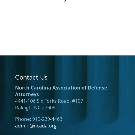
Contact Us
North Carolina Association of Defense
Attorneys
4441-106 Six Forks Road, #107
Raleigh, NC 27609
Phone: 919-239-4463
admin@ncada.org