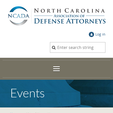
Log in
Events