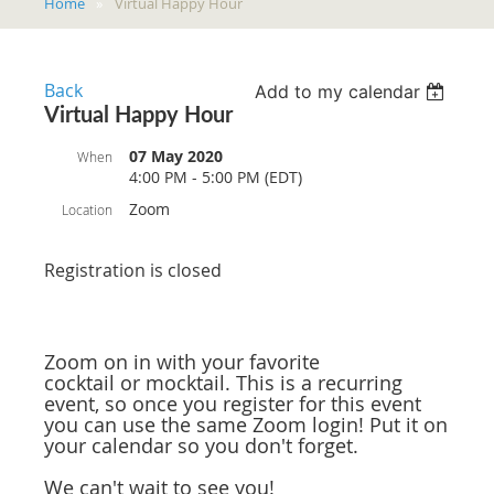
Home
Virtual Happy Hour
Back
Add to my calendar
Virtual Happy Hour
07 May 2020
When
4:00 PM - 5:00 PM (EDT)
Zoom
Location
Registration is closed
Zoom on in with your favorite
cocktail or mocktail. This is a recurring
event, so once you register for this event
you can use the same Zoom login! Put it on
your calendar so you don't forget.
We can't wait to see you!