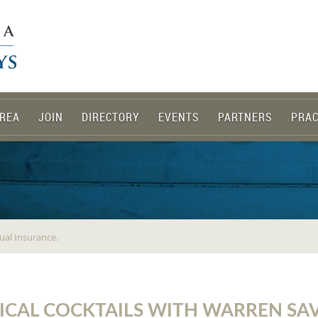
REA
JOIN
DIRECTORY
EVENTS
PARTNERS
PRAC
ual Insurance.
ICAL COCKTAILS WITH WARREN SA