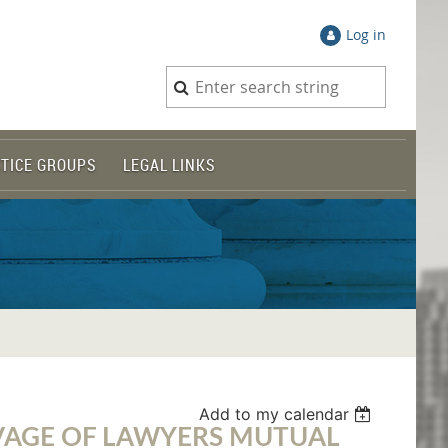
Log in
TICE GROUPS
LEGAL LINKS
Add to my calendar
VAGE OF LAWYERS MUTUAL