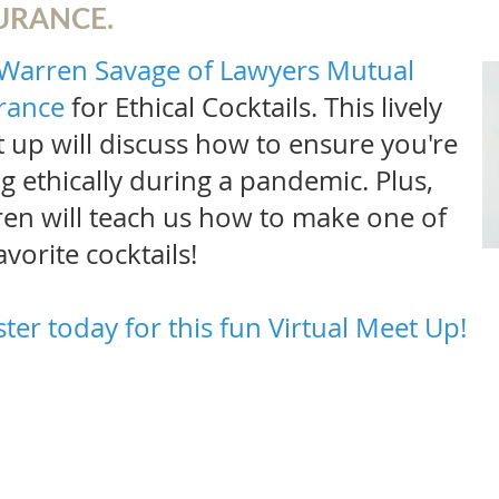
URANCE.
Warren Savage of Lawyers Mutual
rance
for
Ethical Cocktails. This lively
 up will discuss how to ensure you're
ng ethically during a pandemic. Plus,
en will teach us how to make one of
avorite cocktails!
ster today for this fun Virtual Meet Up!