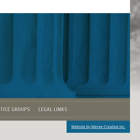
TICE GROUPS
LEGAL LINKS
Website by Merge Creative Inc.