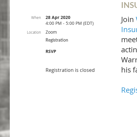
INS
28 Apr 2020
Join
When
4:00 PM - 5:00 PM (EDT)
Insu
Zoom
Location
meet
Registration
acti
RSVP
Warr
his f
Registration is closed
Regi