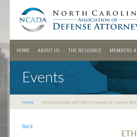
HOME
ABOUT US
THE RESOURCE
MEMBERS A
Events
Home
Ethical Cocktails with Warren Savage of Lawyers Mut
Back
ETH