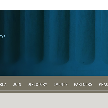
eys
REA
JOIN
DIRECTORY
EVENTS
PARTNERS
PRAC