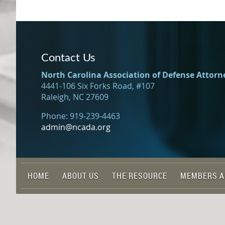
Contact Us
North Carolina Association of Defense Attorn
4441-106 Six Forks Road, #107
Raleigh, NC 27609
Phone: 919-239-4463
admin@ncada.org
HOME
ABOUT US
THE RESOURCE
MEMBERS A