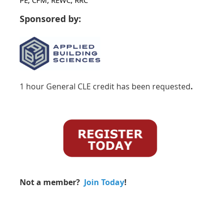
Sponsored by:
1 hour General CLE credit has been requested
.
Not a member?
Join Today
!