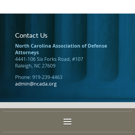
Contact Us
North Carolina Association of Defense
Attorneys
4441-106 Six Forks Road, #107
Raleigh, NC 27609
Phone: 919-239-4463
admin@ncada.org