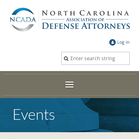
Log in
Events