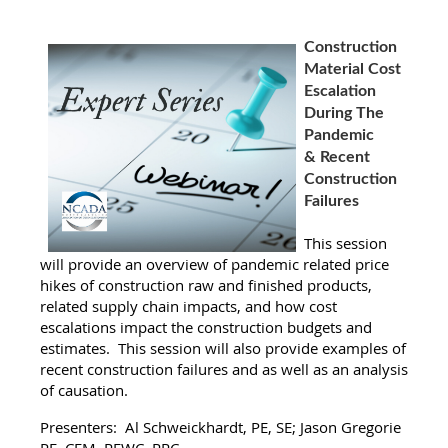
Construction
Material Cost
Escalation
During The
Pandemic
& Recent
Construction
Failures
This session
will provide an overview of pandemic related price
hikes of construction raw and finished products,
related supply chain impacts, and how cost
escalations impact the construction budgets and
estimates. This session will also provide examples of
recent construction failures and as well as an analysis
of causation.
Presenters: Al Schweickhardt, PE, SE; Jason Gregorie
PE, CFM, REWC, RRC