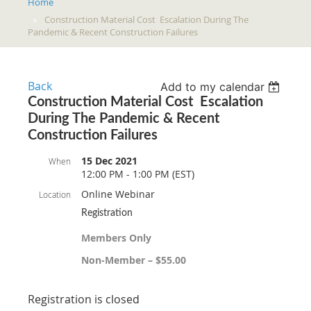
Home
Construction Material Cost Escalation During The
Pandemic & Recent Construction Failures
Back
Add to my calendar
Construction Material Cost Escalation
During The Pandemic & Recent
Construction Failures
15 Dec 2021
When
12:00 PM - 1:00 PM (EST)
Online Webinar
Location
Registration
Members Only
Non-Member – $55.00
Registration is closed