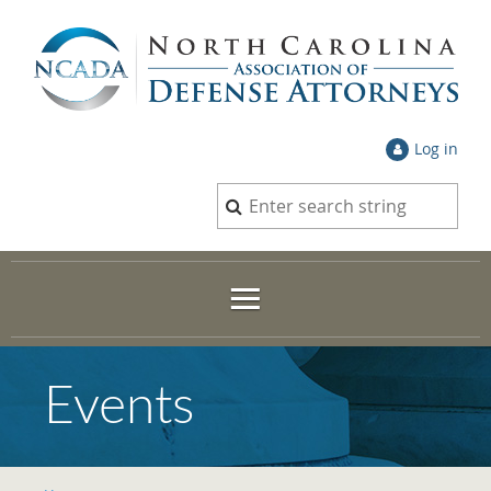
Log in
Events