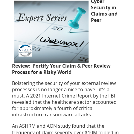
Cyber
Security in
Claims and
Peer
Review:
Fortify Your Claim & Peer Review
Process for a Risky World
Bolstering the security of your external review
processes is no longer a nice to have - it's a
must. A 2021 Internet Crime Report by the FBI
revealed that the healthcare sector accounted
for approximately a fourth of critical
infrastructure ransomware attacks.
An ASHRM and AON study found that the
frequency of claim severity over $10M tripled in