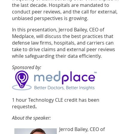
the last decade. Hospitals are mandated to
conduct peer reviews, and the call for external,
unbiased perspectives is growing.
In this presentation, Jerrod Bailey, CEO of
Medplace, will discuss the best practices that
defense law firms, hospitals, and carriers can
take to drive claims and external peer reviews
while safeguarding their data efficiently.
Sponsored by:
1 hour Technology CLE credit has been
requested
.
About the speaker:
Jerrod Bailey, CEO of