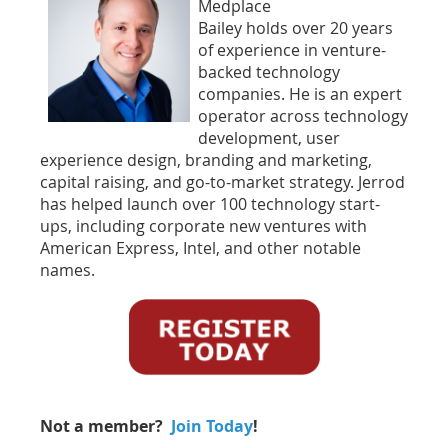
Medplace
Bailey holds over 20 years
of experience in venture-
backed technology
companies. He is an expert
operator across technology
development, user
experience design, branding and marketing,
capital raising, and go-to-market strategy. Jerrod
has helped launch over 100 technology start-
ups, including corporate new ventures with
American Express, Intel, and other notable
names.
Not a member?
Join Today
!