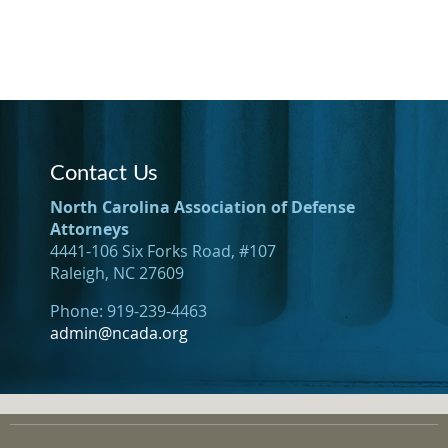
Contact Us
North Carolina Association of Defense
Attorneys
4441-106 Six Forks Road, #107
Raleigh, NC 27609
Phone: 919-239-4463
admin@ncada.org