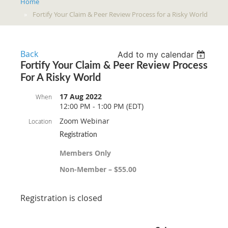
Home
Fortify Your Claim & Peer Review Process for a Risky World
Back
Add to my calendar
Fortify Your Claim & Peer Review Process
For A Risky World
17 Aug 2022
When
12:00 PM - 1:00 PM (EDT)
Zoom Webinar
Location
Registration
Members Only
Non-Member – $55.00
Registration is closed