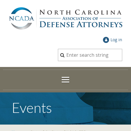
Log in
Events