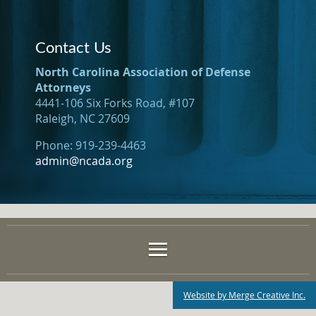
Contact Us
North Carolina Association of Defense
Attorneys
4441-106 Six Forks Road, #107
Raleigh, NC 27609
Phone: 919-239-4463
admin@ncada.org
Website by Merge Creative Inc.