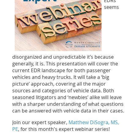
EDRs
seems
disorganized and unpredictable it’s because
generally, it is. This presentation will cover the
current EDR landscape for both passenger
vehicles and heavy trucks. It will take a ‘big
picture’ approach, covering all the major
sources and categories of vehicle data. Both
seasoned litigators and ‘newbies’ alike will leave
with a sharper understanding of what questions
can be answered with vehicle data in their cases.
Join our expert speaker,
Matthew DiSogra, MS,
PE
, for this month's expert webinar series!