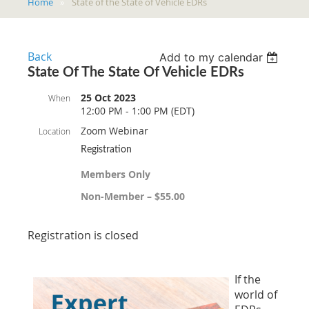
Home
State of the State of Vehicle EDRs
Back
Add to my calendar
State Of The State Of Vehicle EDRs
25 Oct 2023
When
12:00 PM - 1:00 PM (EDT)
Zoom Webinar
Location
Registration
Members Only
Non-Member – $55.00
Registration is closed
If the
world of