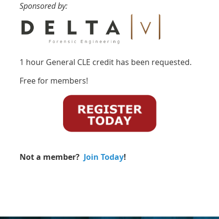
Sponsored by:
1 hour General CLE credit has been requested.
Free for members!
Not a member?
Join Today
!