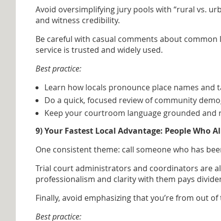
Avoid oversimplifying jury pools with “rural vs. u
and witness credibility.
Be careful with casual comments about common loc
service is trusted and widely used.
Best practice:
Learn how locals pronounce place names and t
Do a quick, focused review of community demogr
Keep your courtroom language grounded and res
9) Your Fastest Local Advantage: People Who 
One consistent theme: call someone who has been t
Trial court administrators and coordinators are al
professionalism and clarity with them pays divide
Finally, avoid emphasizing that you’re from out of
Best practice: