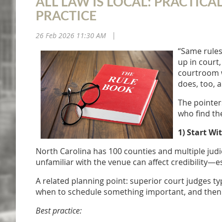
ALL LAW IS LOCAL: PRACTIC
PRACTICE
26 Feb 2026 11:30 AM
|
“Same rules
up in court,
courtroom w
does, too, 
The pointer
who find th
1) Start Wi
North Carolina has 100 counties and multiple judic
unfamiliar with the venue can affect credibility—e
A related planning point: superior court judges typ
when to schedule something important, and then 
Best practice: