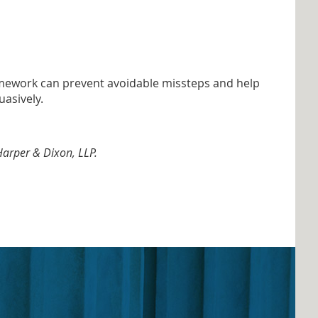
t homework can prevent avoidable missteps and help
uasively.
 Harper & Dixon, LLP.