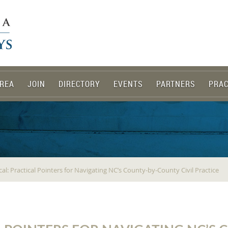
REA
JOIN
DIRECTORY
EVENTS
PARTNERS
PRAC
ocal: Practical Pointers for Navigating NC’s County-by-County Civil Practice