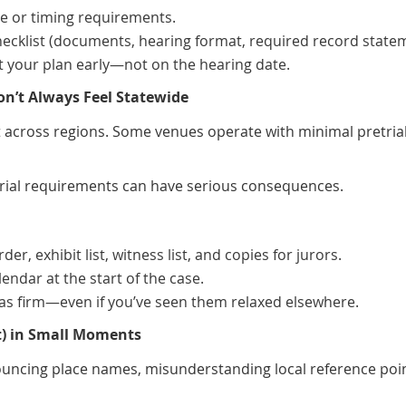
ce or timing requirements.
hecklist (documents, hearing format, required record state
st your plan early—not on the hearing date.
on’t Always Feel Statewide
nt across regions. Some venues operate with minimal pretrial
etrial requirements can have serious consequences.
r, exhibit list, witness list, and copies for jurors.
endar at the start of the case.
s as firm—even if you’ve seen them relaxed elsewhere.
ost) in Small Moments
ouncing place names, misunderstanding local reference poin