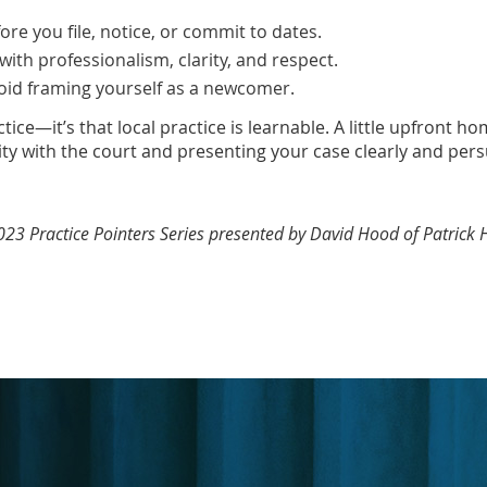
ore you file, notice, or commit to dates.
with professionalism, clarity, and respect.
oid framing yourself as a newcomer.
ctice—it’s that local practice is learnable. A little upfron
ty with the court and presenting your case clearly and pers
 2023 Practice Pointers Series presented by David Hood of Patrick