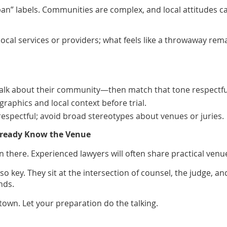
rban” labels. Communities are complex, and local attitudes c
al services or providers; what feels like a throwaway rem
alk about their community—then match that tone respectful
aphics and local context before trial.
pectful; avoid broad stereotypes about venues or juries.
Already Know the Venue
here. Experienced lawyers will often share practical venue i
so key. They sit at the intersection of counsel, the judge, 
nds.
 town. Let your preparation do the talking.