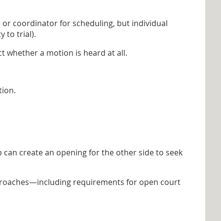
or coordinator for scheduling, but individual
 to trial).
 whether a motion is heard at all.
tion.
 can create an opening for the other side to seek
approaches—including requirements for open court