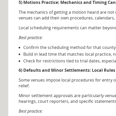
5) Motions Practice: Mechanics and Timing Can
The mechanics of getting a motion heard are not u
venues can add their own procedures, calendars, lea
Local scheduling requirements can matter beyond 
Best practice:
Confirm the scheduling method for that county 
Build in lead time that matches local practice, 
Check for restrictions tied to trial dates, especi
6) Defaults and Minor Settlements: Local Rul
Some venues impose local procedures for entry of 
relief.
Minor settlement approvals are particularly venu
hearings, court reporters, and specific statement
Best practice: