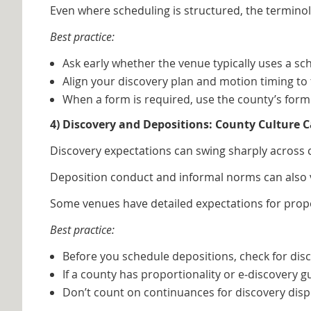
Even where scheduling is structured, the terminol
Best practice:
Ask early whether the venue typically uses a sc
Align your discovery plan and motion timing t
When a form is required, use the county’s form 
4) Discovery and Depositions: County Culture
Discovery expectations can swing sharply across 
Deposition conduct and informal norms can also v
Some venues have detailed expectations for proport
Best practice:
Before you schedule depositions, check for disc
If a county has proportionality or e‑discovery g
Don’t count on continuances for discovery di