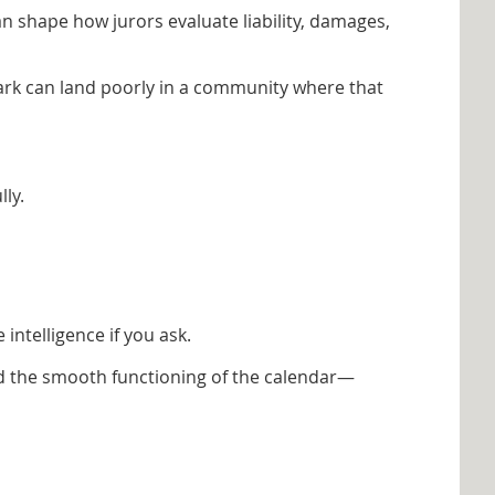
an shape how jurors evaluate liability, damages,
ark can land poorly in a community where that
ly.
ntelligence if you ask.
and the smooth functioning of the calendar—