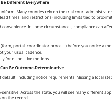
 Be Different Everywhere
niform. Many counties rely on the trial court administrator 
d times, and restrictions (including limits tied to proximity
convenience. In some circumstances, compliance can affect
(form, portal, coordinator process) before you notice a mo
not your usual cadence.
ally for dispositive motions.
es Can Be Outcome‑Determinative
default, including notice requirements. Missing a local step
e‑sensitive. Across the state, you will see many different 
s on the record.