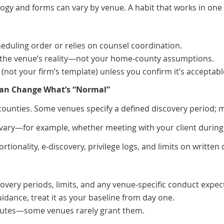
ogy and forms can vary by venue. A habit that works in one 
heduling order or relies on counsel coordination.
o the venue’s reality—not your home‑county assumptions.
(not your firm’s template) unless you confirm it’s acceptabl
 Can Change What’s “Normal”
counties. Some venues specify a defined discovery period; 
ary—for example, whether meeting with your client during 
ionality, e‑discovery, privilege logs, and limits on written 
overy periods, limits, and any venue‑specific conduct expec
uidance, treat it as your baseline from day one.
sputes—some venues rarely grant them.