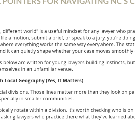
AL POINTERS FOR NAVIGATING NC’S
, different world” is a useful mindset for any lawyer who pra
 file a motion, submit a brief, or speak to a jury, you’re doin
here everything works the same way everywhere. The statewi
and it can quietly shape whether your case moves smoothly o
s below are written for young lawyers building instincts, but
emselves in an unfamiliar venue.
th Local Geography (Yes, It Matters)
ial divisions. Those lines matter more than they look on pap
specially in smaller communities.
ically rotate within a division. It’s worth checking who is o
asking lawyers who practice there what they’ve learned a