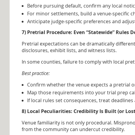
Before pursuing default, confirm any local noti
For minor settlements, build a venue‑specific c
Anticipate judge‑specific preferences and adju
7) Pretrial Procedure: Even “Statewide” Rules D
Pretrial expectations can be dramatically differe
disclosures, exhibit lists, and witness lists.
In some counties, failure to comply with local pr
Best practice:
Confirm whether the venue expects a pretrial orde
Map those requirements into your trial prep cal
If local rules set consequences, treat deadline
8) Local Peculiarities: Credibility Is Built (or L
Venue familiarity is not only procedural. Mispron
from the community can undercut credibility.