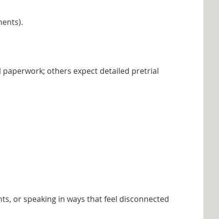
ments).
 paperwork; others expect detailed pretrial
ts, or speaking in ways that feel disconnected