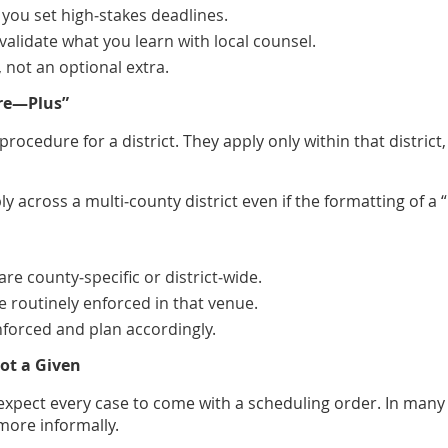
 you set high‑stakes deadlines.
validate what you learn with local counsel.
, not an optional extra.
ure—Plus”
f procedure for a district. They apply only within that distr
y across a multi‑county district even if the formatting of a
are county‑specific or district‑wide.
e routinely enforced in that venue.
enforced and plan accordingly.
Not a Given
y expect every case to come with a scheduling order. In man
ore informally.