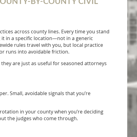
 COUNTY-BY-COUNTY CIVIL
ctices across county lines. Every time you stand
g it in a specific location—not in a generic
de rules travel with you, but local practice
r runs into avoidable friction.
 they are just as useful for seasoned attorneys
er. Small, avoidable signals that you’re
n rotation in your county when you’re deciding
bout the judges who come through.