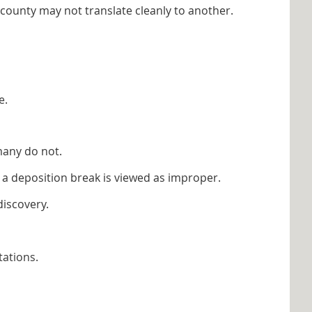
county may not translate cleanly to another.
e.
many do not.
a deposition break is viewed as improper.
discovery.
tations.