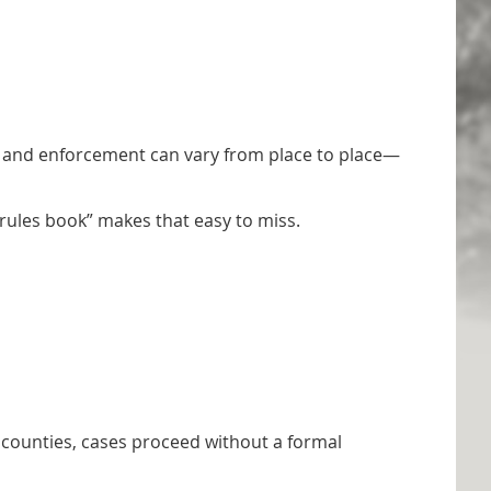
ict, and enforcement can vary from place to place—
 “rules book” makes that easy to miss.
y counties, cases proceed without a formal