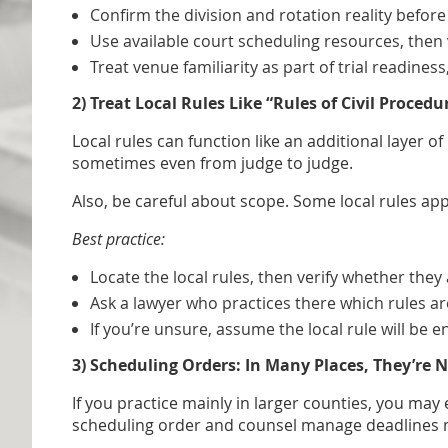
Confirm the division and rotation reality before
Use available court scheduling resources, then 
Treat venue familiarity as part of trial readiness
2) Treat Local Rules Like “Rules of Civil Proced
Local rules can function like an additional layer o
sometimes even from judge to judge.
Also, be careful about scope. Some local rules appl
Best practice:
Locate the local rules, then verify whether they 
Ask a lawyer who practices there which rules ar
If you’re unsure, assume the local rule will be 
3) Scheduling Orders: In Many Places, They’re 
If you practice mainly in larger counties, you ma
scheduling order and counsel manage deadlines m