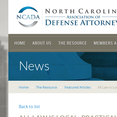
HOME
ABOUT US
THE RESOURCE
MEMBERS A
News
Home
The Resource
Featured Articles
All Law Is L
Back to list