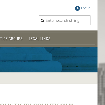
Log in
TICE GROUPS
LEGAL LINKS