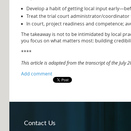
Develop a habit of getting local input early—bef
Treat the trial court administrator/coordinator 
In court, project readiness and competence; av
The takeaway is not to be intimidated by local pra
you focus on what matters most: building credibili
****
This article is adapted from the transcript of the July
Contact Us