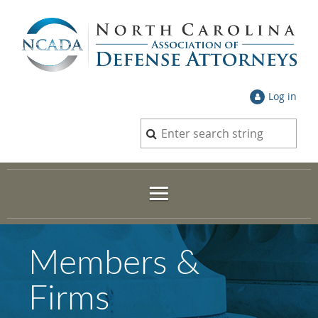
Log in
Members &
Firms