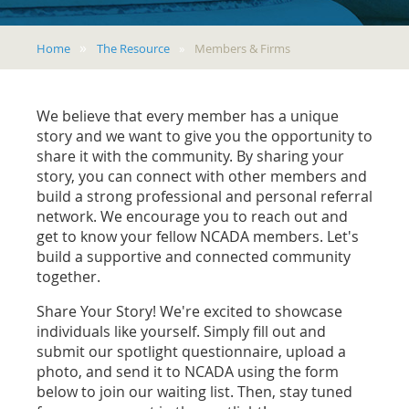
Home
The Resource
Members & Firms
We believe that every member has a unique
story and we want to give you the opportunity to
share it with the community. By sharing your
story, you can connect with other members and
build a strong professional and personal referral
network. We encourage you to reach out and
get to know your fellow NCADA members. Let's
build a supportive and connected community
together.
Share Your Story! We're excited to showcase
individuals like yourself. Simply fill out and
submit our spotlight questionnaire, upload a
photo, and send it to NCADA using the form
below to join our waiting list. Then, stay tuned