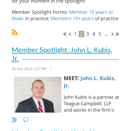
for your moment in the spotlight!
Member Spotlight Forms:
Member 10 years or
fewer
in practice;
Members 10+ years
of practice
1
2
3
4
5
...
Member Spotlight: John L. Kubis,
Jr.
06 Nov 2023 1:27 PM
|
MEET:
John L. Kubis,
Jr.
John Kubis is a partner at
Teague Campbell, LLP
and works in the firm's
Asheville office. He
specializes in complex
litigation, catastrophic