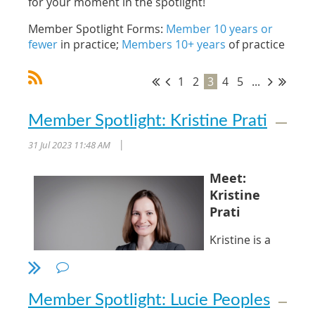
for your moment in the spotlight!
Member Spotlight Forms:
Member 10 years or
fewer
in practice;
Members 10+ years
of practice
1
2
3
4
5
...
Member Spotlight: Kristine Prati
31 Jul 2023 11:48 AM
|
Meet:
Kristine
Prati
Kristine is a
partner with
Wilson
Ratledge, PLLC
Member Spotlight: Lucie Peoples
in Raleigh