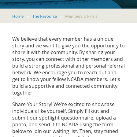
Home
The Resource
Members & Firms
We believe that every member has a unique
story and we want to give you the opportunity to
share it with the community. By sharing your
story, you can connect with other members and
build a strong professional and personal referral
network. We encourage you to reach out and
get to know your fellow NCADA members. Let's
build a supportive and connected community
together.
Share Your Story! We're excited to showcase
individuals like yourself. Simply fill out and
submit our spotlight questionnaire, upload a
photo, and send it to NCADA using the form
below to join our waiting list. Then, stay tuned