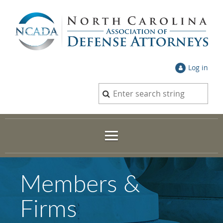
Log in
Members &
Firms