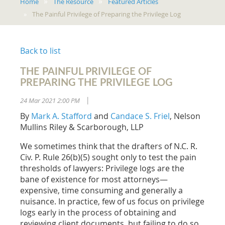
Home
The Resource
Featured Articles
The Painful Privilege of Preparing the Privilege Log
Back to list
THE PAINFUL PRIVILEGE OF
PREPARING THE PRIVILEGE LOG
24 Mar 2021 2:00 PM
|
By
Mark A. Stafford
and
Candace S. Friel
, Nelson
Mullins Riley & Scarborough, LLP
We sometimes think that the drafters of N.C. R.
Civ. P. Rule 26(b)(5) sought only to test the pain
thresholds of lawyers: Privilege logs are the
bane of existence for most attorneys—
expensive, time consuming and generally a
nuisance. In practice, few of us focus on privilege
logs early in the process of obtaining and
reviewing client documents, but failing to do so