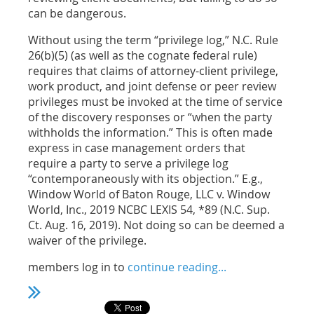
can be dangerous.
Without using the term “privilege log,” N.C. Rule
26(b)(5) (as well as the cognate federal rule)
requires that claims of attorney-client privilege,
work product, and joint defense or peer review
privileges must be invoked at the time of service
of the discovery responses or “when the party
withholds the information.” This is often made
express in case management orders that
require a party to serve a privilege log
“contemporaneously with its objection.” E.g.,
Window World of Baton Rouge, LLC v. Window
World, Inc., 2019 NCBC LEXIS 54, *89 (N.C. Sup.
Ct. Aug. 16, 2019). Not doing so can be deemed a
waiver of the privilege.
members log in to
continue reading...