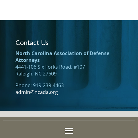
Contact Us
North Carolina Association of Defense
Attorneys
4441-106 Six Forks Road, #107
Raleigh, NC 27609
Phone: 919-239-4463
admin@ncada.org