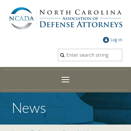
Log in
News