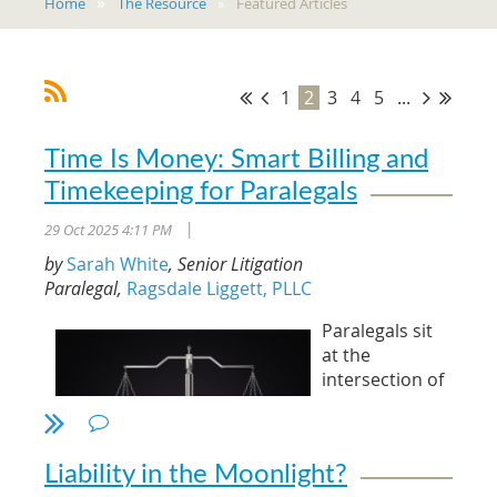
Home
The Resource
Featured Articles
1
2
3
4
5
...
Time Is Money: Smart Billing and
Timekeeping for Paralegals
29 Oct 2025 4:11 PM
|
by
Sarah White
, Senior Litigation
Paralegal,
Ragsdale Liggett, PLLC
Paralegals sit
at the
intersection of
legal strategy
and business
management.
Liability in the Moonlight?
The accuracy