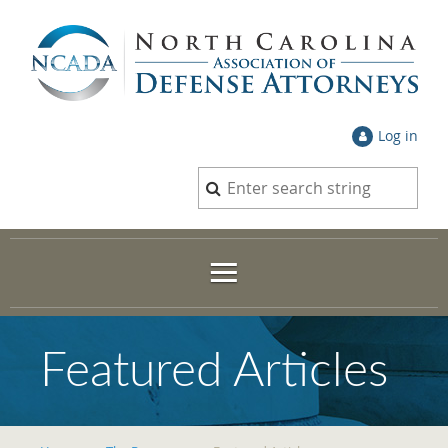
Log in
Featured Articles